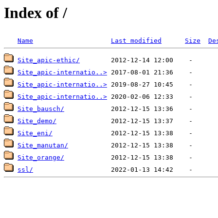
Index of /
Name
Last modified
Size
De
Site_apic-ethic/
Site_apic-internatio..>
Site_apic-internatio..>
Site_apic-internatio..>
Site_bausch/
Site_demo/
Site_eni/
Site_manutan/
Site_orange/
ssl/