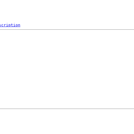
scription